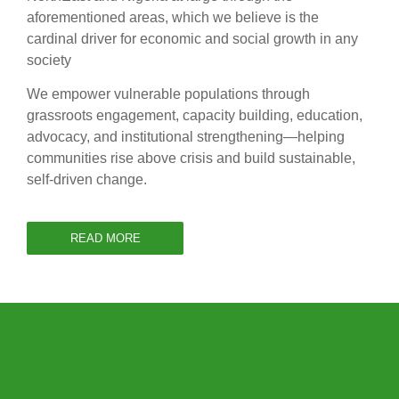
aforementioned areas, which we believe is the
cardinal driver for economic and social growth in any
society
We empower vulnerable populations through
grassroots engagement, capacity building, education,
advocacy, and institutional strengthening—helping
communities rise above crisis and build sustainable,
self-driven change.
READ MORE