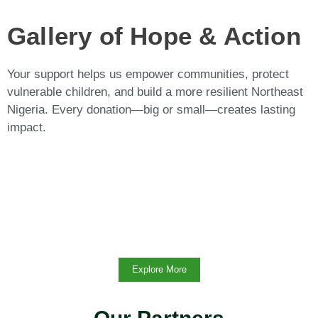
Gallery of Hope & Action
Your support helps us empower communities, protect
vulnerable children, and build a more resilient Northeast
Nigeria. Every donation—big or small—creates lasting
impact.
Explore More