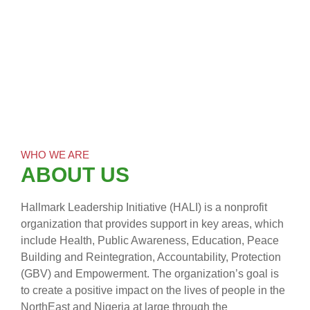
WHO WE ARE
ABOUT US
Hallmark Leadership Initiative (HALI) is a nonprofit
organization that provides support in key areas, which
include Health, Public Awareness, Education, Peace
Building and Reintegration, Accountability, Protection
(GBV) and Empowerment. The organization’s goal is
to create a positive impact on the lives of people in the
NorthEast and Nigeria at large through the