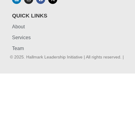
QUICK LINKS
About
Services
Team
© 2025. Hallmark Leadership Initiative | All rights reserved. |