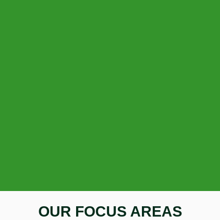
OUR FOCUS AREAS