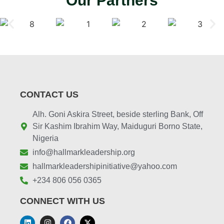
Our Partners
CONTACT US
Alh. Goni Askira Street, beside sterling Bank, Off
Sir Kashim Ibrahim Way, Maiduguri Borno State,
Nigeria
info@hallmarkleadership.org
hallmarkleadershipinitiative@yahoo.com
+234 806 056 0365
CONNECT WITH US